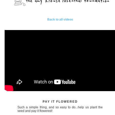
Back to all videos
PAY IT FLOWERED
Such a simple thing, and so easy to do...help us plant the
seed and pay it flowered!